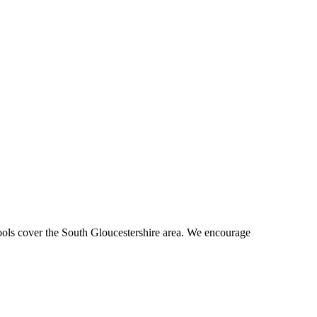
hools cover the South Gloucestershire area. We encourage