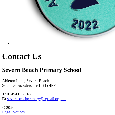
Contact Us
Severn Beach Primary School
Ableton Lane, Severn Beach
South Gloucestershire BS35 4PP
T:
01454 632518
E:
severnbeachprimary@sgmail.org.uk
© 2026
Legal Notices