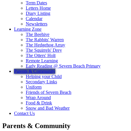
Term Dates
Letters Home
Diary Listing
Calendar
Newsletters
Learning Zone
The Beehive
The Rabbits' Warren
The Hedgehog Array
The Squirrels' Drey
The Otters' Holt
Remote Learning
Early Reading @ Severn Beach Primary
Parents & Community
Helping your Child
Secondary Links
Uniform
Friends of Severn Beach
Wrap Around
Food & Drink
Snow and Bad Weather
Contact Us
Parents & Community