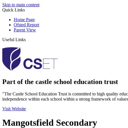
Skip to main content
Quick Links
Home Page
Ofsted Report
Parent View
Useful Links
Part of the castle school education trust
"The Castle School Education Trust is committed to high quality educ
independence within each school within a strong framework of values
Visit Website
Mangotsfield Secondary