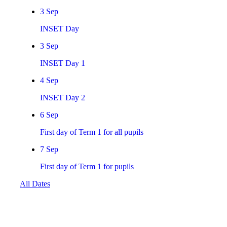
3
Sep
INSET Day
3
Sep
INSET Day 1
4
Sep
INSET Day 2
6
Sep
First day of Term 1 for all pupils
7
Sep
First day of Term 1 for pupils
All Dates