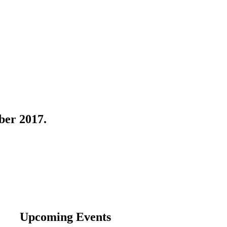
ber 2017.
Upcoming Events