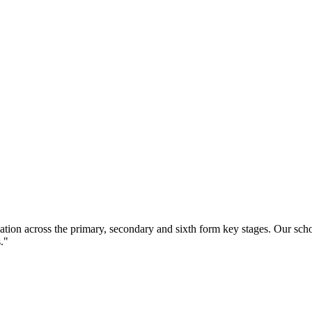
ation across the primary, secondary and sixth form key stages. Our sc
."