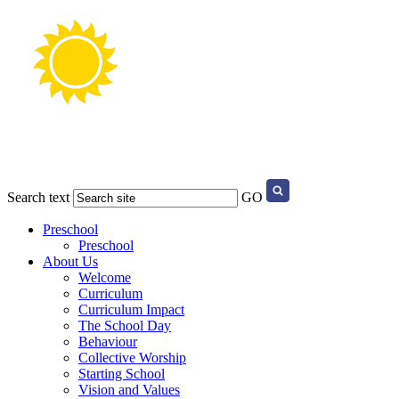
Search text
GO
Preschool
Preschool
About Us
Welcome
Curriculum
Curriculum Impact
The School Day
Behaviour
Collective Worship
Starting School
Vision and Values