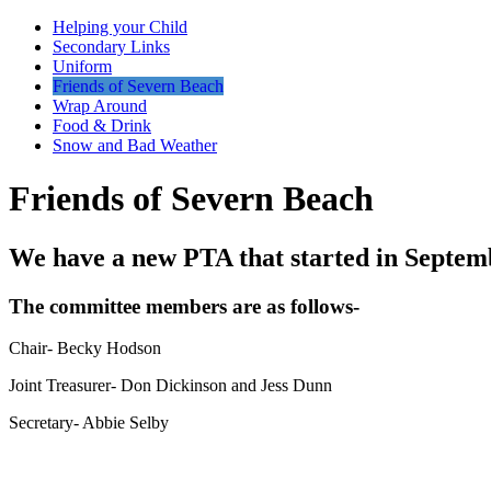
Helping your Child
Secondary Links
Uniform
Friends of Severn Beach
Wrap Around
Food & Drink
Snow and Bad Weather
Friends of Severn Beach
We have a new PTA that started in Septem
The committee members are as follows-
Chair- Becky Hodson
Joint Treasurer- Don Dickinson and Jess Dunn
Secretary- Abbie Selby