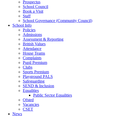
Prospectus
School Council
Book a Visit
Staff
School Governance (Community Council)
School Info
Policies
Admissions
Assessment & Reporting
British Values
Attendance
House Teams
Complaints
Pupil Premium
Clubs
Sports Premium
Playground PALS
Safeguarding
SEND & Inclusion
Equalities
Public Sector Equalities
Ofsted
Vacancies
CSET
News