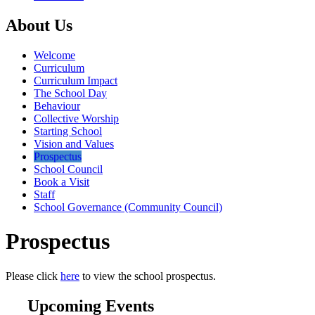
About Us
Welcome
Curriculum
Curriculum Impact
The School Day
Behaviour
Collective Worship
Starting School
Vision and Values
Prospectus
School Council
Book a Visit
Staff
School Governance (Community Council)
Prospectus
Please click
here
to view the school prospectus.
Upcoming Events