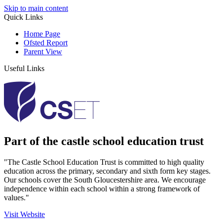
Skip to main content
Quick Links
Home Page
Ofsted Report
Parent View
Useful Links
Part of the castle school education trust
"The Castle School Education Trust is committed to high quality
education across the primary, secondary and sixth form key stages.
Our schools cover the South Gloucestershire area. We encourage
independence within each school within a strong framework of
values."
Visit Website