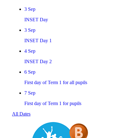
3
Sep
INSET Day
3
Sep
INSET Day 1
4
Sep
INSET Day 2
6
Sep
First day of Term 1 for all pupils
7
Sep
First day of Term 1 for pupils
All Dates