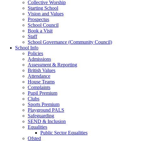
Collective Worship
Starting School
Vision and Values
Prospectus
School Council
Book a Visit
Staff
School Governance (Community Council)
School Info
Policies
Admissions
Assessment & Reporting
British Values
Attendance
House Teams
Complaints
Pupil Premium
Clubs
Sports Premium
Playground PALS
Safeguarding
SEND & Inclusion
Equalities
Public Sector Equalities
Ofsted