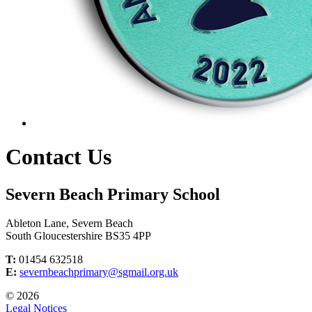
Contact Us
Severn Beach Primary School
Ableton Lane, Severn Beach
South Gloucestershire BS35 4PP
T:
01454 632518
E:
severnbeachprimary@sgmail.org.uk
© 2026
Legal Notices