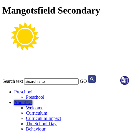
Mangotsfield Secondary
Search text
GO
Preschool
Preschool
About Us
Welcome
Curriculum
Curriculum Impact
The School Day
Behaviour