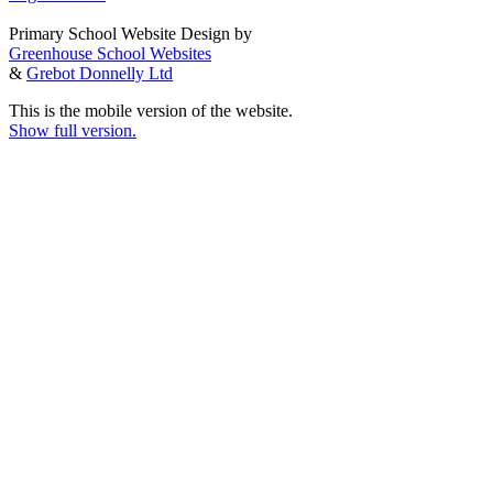
Primary School Website Design by
Greenhouse School Websites
&
Grebot Donnelly Ltd
This is the mobile version of the website.
Show full version.