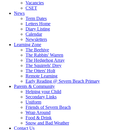
Vacancies
CSET
News
Term Dates
Letters Home
Diary Listing
Calendar
Newsletters
Learning Zone
The Beehive
The Rabbits' Warren
The Hedgehog Array
The Squirrels' Drey
The Otters' Holt
Remote Learning
Early Reading @ Severn Beach Primary
Parents & Community
Helping your Child
Secondary Links
Uniform
Friends of Severn Beach
Wrap Around
Food & Drink
Snow and Bad Weather
Contact Us